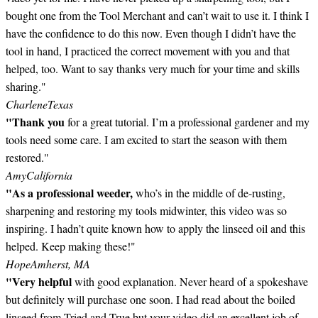
bought one from the Tool Merchant and can’t wait to use it. I think I
have the confidence to do this now. Even though I didn’t have the
tool in hand, I practiced the correct movement with you and that
helped, too. Want to say thanks very much for your time and skills
sharing."
Charlene
Texas
"Thank you
for a great tutorial. I’m a professional gardener and my
tools need some care. I am excited to start the season with them
restored."
Amy
California
"As a professional weeder,
who’s in the middle of de-rusting,
sharpening and restoring my tools midwinter, this video was so
inspiring. I hadn’t quite known how to apply the linseed oil and this
helped. Keep making these!"
Hope
Amherst, MA
"Very helpful
with good explanation. Never heard of a spokeshave
but definitely will purchase one soon. I had read about the boiled
linseed from Tried and True but your video did an excellent job of