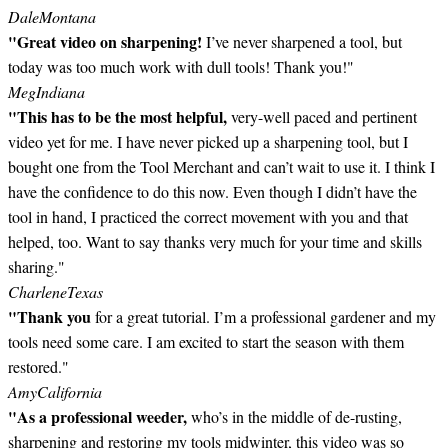
Dale
Montana
"Great video on sharpening!
I’ve never sharpened a tool, but
today was too much work with dull tools! Thank you!"
Meg
Indiana
"This has to be the most helpful,
very-well paced and pertinent
video yet for me. I have never picked up a sharpening tool, but I
bought one from the Tool Merchant and can’t wait to use it. I think I
have the confidence to do this now. Even though I didn’t have the
tool in hand, I practiced the correct movement with you and that
helped, too. Want to say thanks very much for your time and skills
sharing."
Charlene
Texas
"Thank you
for a great tutorial. I’m a professional gardener and my
tools need some care. I am excited to start the season with them
restored."
Amy
California
"As a professional weeder,
who’s in the middle of de-rusting,
sharpening and restoring my tools midwinter, this video was so