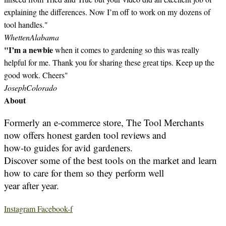
explaining the differences. Now I’m off to work on my dozens of
tool handles."
Whetten
Alabama
"I’m a newbie
when it comes to gardening so this was really
helpful for me. Thank you for sharing these great tips. Keep up the
good work. Cheers"
Joseph
Colorado
About
Formerly an e-commerce store, The Tool Merchants
now offers honest garden tool reviews and
how-to guides for avid gardeners.
Discover some of the best tools on the market and learn
how to care for them so they perform well
year after year.
Instagram
Facebook-f