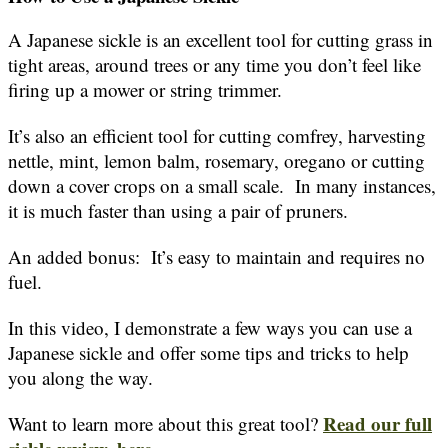
A Japanese sickle is an excellent tool for cutting grass in
tight areas, around trees or any time you don’t feel like
firing up a mower or string trimmer.
It’s also an efficient tool for cutting comfrey, harvesting
nettle, mint, lemon balm, rosemary, oregano or cutting
down a cover crops on a small scale. In many instances,
it is much faster than using a pair of pruners.
An added bonus: It’s easy to maintain and requires no
fuel.
In this video, I demonstrate a few ways you can use a
Japanese sickle and offer some tips and tricks to help
you along the way.
Read our full
Want to learn more about this great tool?