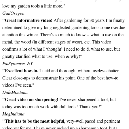
love my garden tools a little more."
Gail
Oregon
"Great informative video!
After gardening for 30 years I’m finally
determined to give my long neglected gardening tools some overdue
attention this winter. There’s so much to know – what to use on the
metal, the wood (in different stages of wear), etc. This video
confirms a lot of what I ‘thought’ I need to do & what to use, but
greatly clarified what to use, when & why!"
Pat
Syracuse, NY
"Excellent how-to.
Lucid and thorough, without useless chatter.
Clear close-ups to demonstrate his point. One of the best how-to
videos I’ve seen."
Dale
Montana
"Great video on sharpening!
I’ve never sharpened a tool, but
today was too much work with dull tools! Thank you!"
Meg
Indiana
"This has to be the most helpful,
very-well paced and pertinent
video yet for me. I have never picked up a sharpening tool, but I