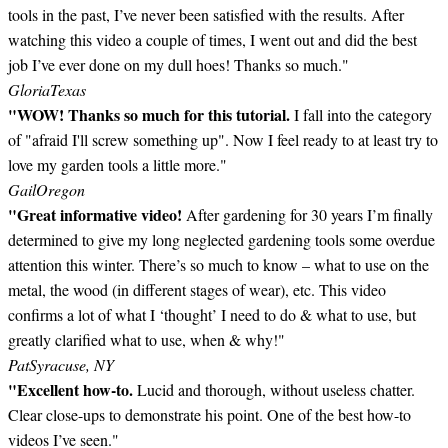
tools in the past, I’ve never been satisfied with the results. After
watching this video a couple of times, I went out and did the best
job I’ve ever done on my dull hoes! Thanks so much."
Gloria
Texas
"WOW! Thanks so much for this tutorial.
I fall into the category
of "afraid I'll screw something up". Now I feel ready to at least try to
love my garden tools a little more."
Gail
Oregon
"Great informative video!
After gardening for 30 years I’m finally
determined to give my long neglected gardening tools some overdue
attention this winter. There’s so much to know – what to use on the
metal, the wood (in different stages of wear), etc. This video
confirms a lot of what I ‘thought’ I need to do & what to use, but
greatly clarified what to use, when & why!"
Pat
Syracuse, NY
"Excellent how-to.
Lucid and thorough, without useless chatter.
Clear close-ups to demonstrate his point. One of the best how-to
videos I’ve seen."