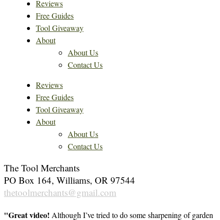
Reviews
Free Guides
Tool Giveaway
About
About Us
Contact Us
Reviews
Free Guides
Tool Giveaway
About
About Us
Contact Us
The Tool Merchants
PO Box 164, Williams, OR 97544
thetoolmerchants@gmail.com
"Great video!
Although I’ve tried to do some sharpening of garden