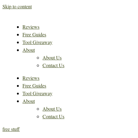
Skip to content
Reviews
Free Guides
Tool Giveaway
About
About Us
Contact Us
Reviews
Free Guides
Tool Giveaway
About
About Us
Contact Us
free stuff