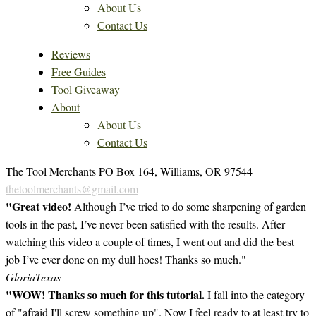
About Us
Contact Us
Reviews
Free Guides
Tool Giveaway
About
About Us
Contact Us
The Tool Merchants PO Box 164, Williams, OR 97544
thetoolmerchants@gmail.com
"Great video!
Although I’ve tried to do some sharpening of garden
tools in the past, I’ve never been satisfied with the results. After
watching this video a couple of times, I went out and did the best
job I’ve ever done on my dull hoes! Thanks so much."
Gloria
Texas
"WOW! Thanks so much for this tutorial.
I fall into the category
of "afraid I'll screw something up". Now I feel ready to at least try to