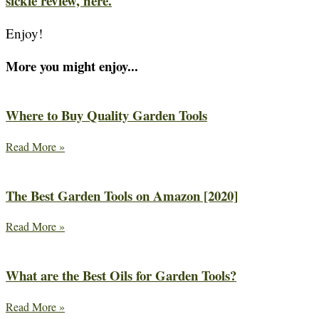
sickle review, here.
Enjoy!
More you might enjoy...
Where to Buy Quality Garden Tools
Read More »
The Best Garden Tools on Amazon [2020]
Read More »
What are the Best Oils for Garden Tools?
Read More »