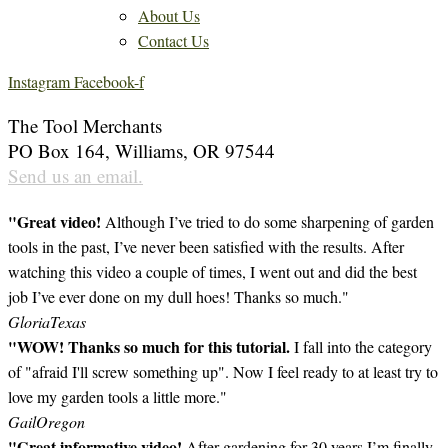
About Us
Contact Us
Instagram
Facebook-f
The Tool Merchants
PO Box 164, Williams, OR 97544
Send us an email.
"Great video!
Although I’ve tried to do some sharpening of garden
tools in the past, I’ve never been satisfied with the results. After
watching this video a couple of times, I went out and did the best
job I’ve ever done on my dull hoes! Thanks so much."
Gloria
Texas
"WOW! Thanks so much for this tutorial.
I fall into the category
of "afraid I'll screw something up". Now I feel ready to at least try to
love my garden tools a little more."
Gail
Oregon
"Great informative video!
After gardening for 30 years I’m finally