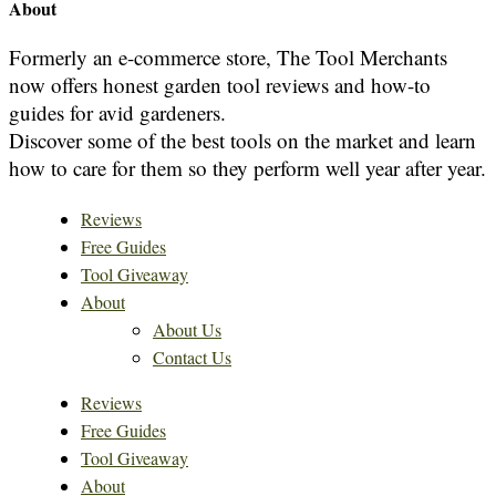
About
Formerly an e-commerce store, The Tool Merchants
now offers honest garden tool reviews and how-to
guides for avid gardeners.
Discover some of the best tools on the market and learn
how to care for them so they perform well year after year.
Reviews
Free Guides
Tool Giveaway
About
About Us
Contact Us
Reviews
Free Guides
Tool Giveaway
About