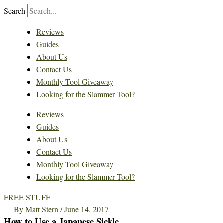
Search
Reviews
Guides
About Us
Contact Us
Monthly Tool Giveaway
Looking for the Slammer Tool?
Reviews
Guides
About Us
Contact Us
Monthly Tool Giveaway
Looking for the Slammer Tool?
FREE STUFF
By
Matt Stern
/
June 14, 2017
How to Use a Japanese Sickle