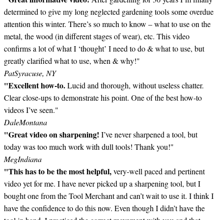
determined to give my long neglected gardening tools some overdue
attention this winter. There’s so much to know – what to use on the
metal, the wood (in different stages of wear), etc. This video
confirms a lot of what I ‘thought’ I need to do & what to use, but
greatly clarified what to use, when & why!"
Pat
Syracuse, NY
"Excellent how-to.
Lucid and thorough, without useless chatter.
Clear close-ups to demonstrate his point. One of the best how-to
videos I’ve seen."
Dale
Montana
"Great video on sharpening!
I’ve never sharpened a tool, but
today was too much work with dull tools! Thank you!"
Meg
Indiana
"This has to be the most helpful,
very-well paced and pertinent
video yet for me. I have never picked up a sharpening tool, but I
bought one from the Tool Merchant and can’t wait to use it. I think I
have the confidence to do this now. Even though I didn’t have the