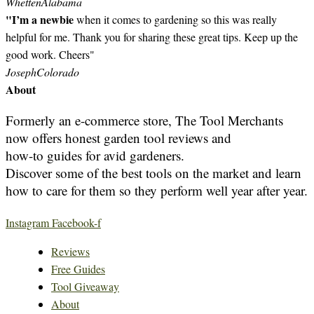
Whetten
Alabama
"I’m a newbie
when it comes to gardening so this was really
helpful for me. Thank you for sharing these great tips. Keep up the
good work. Cheers"
Joseph
Colorado
About
Formerly an e-commerce store, The Tool Merchants
now offers honest garden tool reviews and
how-to guides for avid gardeners.
Discover some of the best tools on the market and learn
how to care for them so they perform well year after year.
Instagram
Facebook-f
Reviews
Free Guides
Tool Giveaway
About