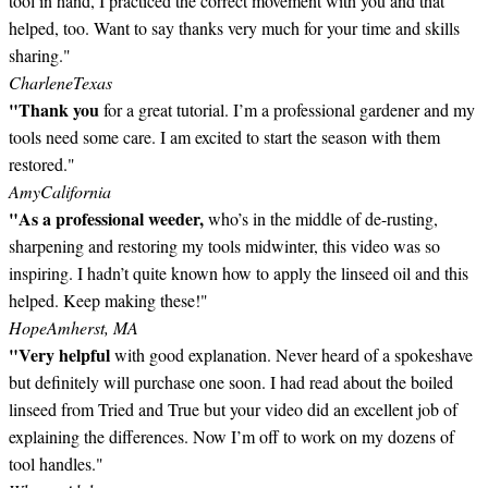
tool in hand, I practiced the correct movement with you and that
helped, too. Want to say thanks very much for your time and skills
sharing."
Charlene
Texas
"Thank you
for a great tutorial. I’m a professional gardener and my
tools need some care. I am excited to start the season with them
restored."
Amy
California
"As a professional weeder,
who’s in the middle of de-rusting,
sharpening and restoring my tools midwinter, this video was so
inspiring. I hadn’t quite known how to apply the linseed oil and this
helped. Keep making these!"
Hope
Amherst, MA
"Very helpful
with good explanation. Never heard of a spokeshave
but definitely will purchase one soon. I had read about the boiled
linseed from Tried and True but your video did an excellent job of
explaining the differences. Now I’m off to work on my dozens of
tool handles."